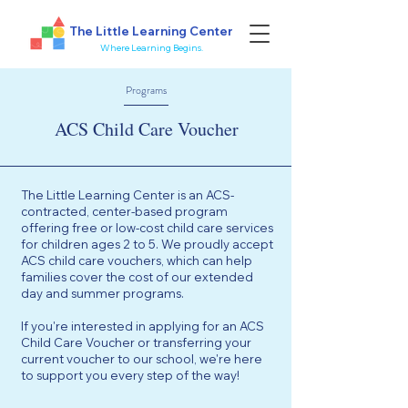
The Little Learning Center
Where Learning Begins.
Programs
ACS Child Care Voucher
The Little Learning Center is an ACS-
contracted, center-based program
offering free or low-cost child care services
for children ages 2 to 5. We proudly accept
ACS child care vouchers, which can help
families cover the cost of our extended
day and summer programs.
If you're interested in applying for an ACS
Child Care Voucher or transferring your
current voucher to our school, we're here
to support you every step of the way!