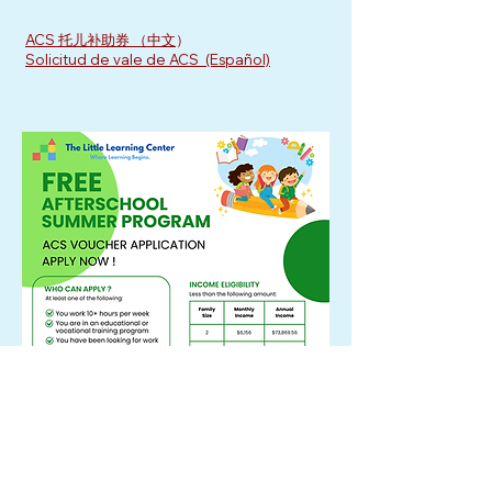
ACS 托儿补助券 （中文
）
Solicitud de vale de ACS (Español)