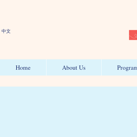
​中文
Home
About Us
Progra