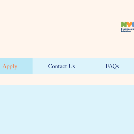
Apply
Contact Us
FAQs
s