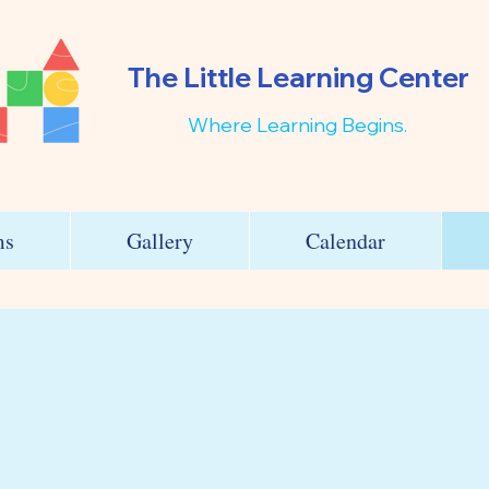
The Little Learning Center
Where Learning Begins.
ms
Gallery
Calendar
The Application Proces