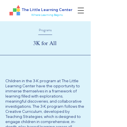
The Little Learning Center
Where Learning Begins.
Programs
3K for All
Children in the 3-K program at The Little
Learning Center have the opportunity to
immerse themselves in a framework of
learning filled with explorations,
meaningful discoveries, and collaborative
investigations. The 3-K program follows the
Creative Curriculum, developed by
Teaching Strategies, which is designed to
engage children in comprehensive, in-
depth, play-based learning across all