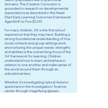
domains. The Creative Curriculum is
grounded in research on developmental
expectations as described in the Head
Start Early Learning Outcomes Framework:
Ages Birth to Five (ELOF).
For many children, 3-K is the first school
experience that they may have. Building a
strong foundational understanding of how
social contexts and group settings work,
and nurturing the unique needs, strengths,
and abilities is the overarching focus of the
3-K framework for learning. Children
understand how to learn and behave in
relation to one another and make sense of
the world around them through an
educational lens.
Whether it’s investigating natural Autumn
specimens in the Investigation/ Science
center through magnifying glasses,
building a construction site using sand, soil,
and construction vehicles, or producing
meaningful reading responses through