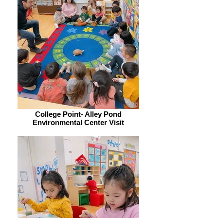
College Point- Alley Pond
Environmental Center Visit