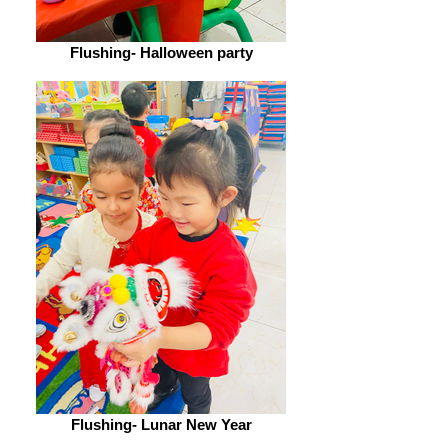
Flushing- Halloween party
Flushing- Lunar New Year