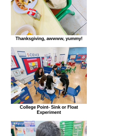
Thanksgiving, awwww, yummy!
College Point- Sink or Float
Experiment