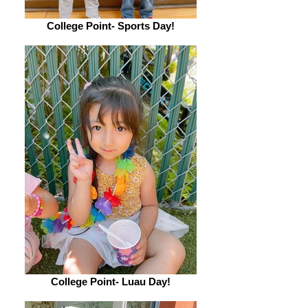
College Point- Sports Day!
College Point- Luau Day!