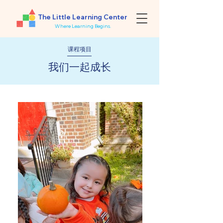
The Little Learning Center
Where Learning Begins.
课程项目
​我们一起成长