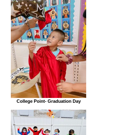
College Point- Graduation Day