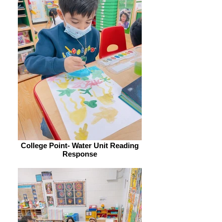
College Point- Water Unit Reading
Response