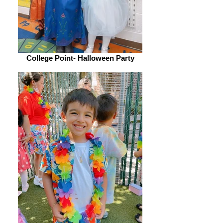
College Point- Halloween Party