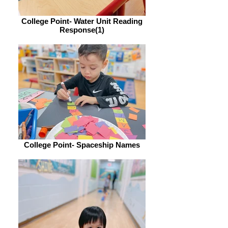
College Point- Water Unit Reading
Response(1)
College Point- Spaceship Names