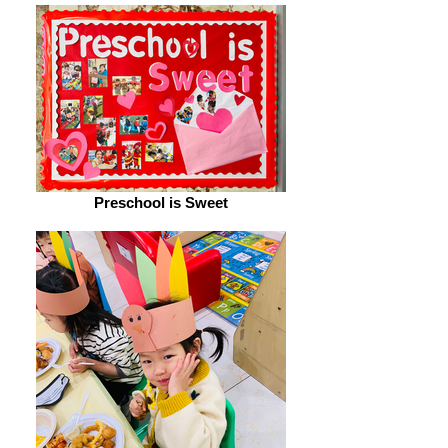
Preschool is Sweet