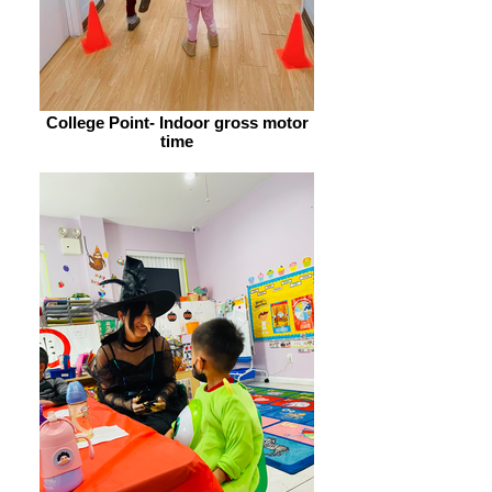
College Point- Indoor gross motor
time