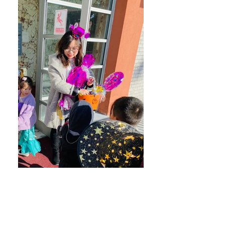
Flushing- Trick or Treat