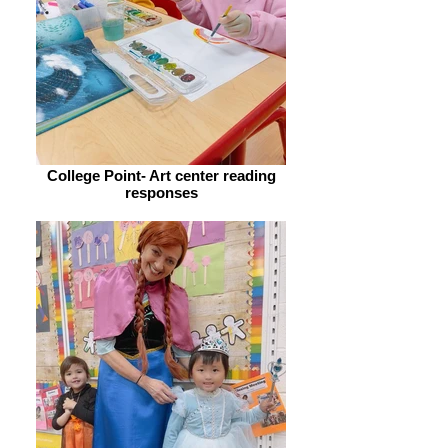
College Point- Art center reading
responses