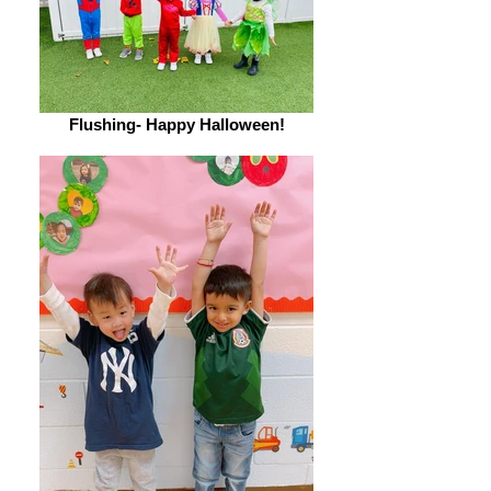
Flushing- Happy Halloween!