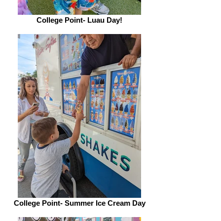
College Point- Luau Day!
College Point- Summer Ice Cream Day