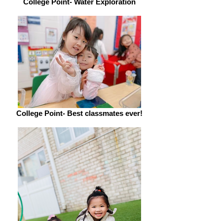
College Point- Water Exploration
College Point- Best classmates ever!