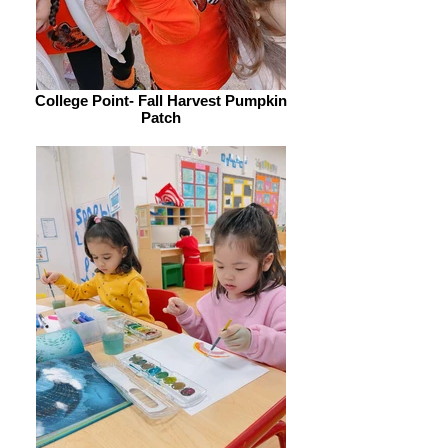
College Point- Fall Harvest Pumpkin
Patch