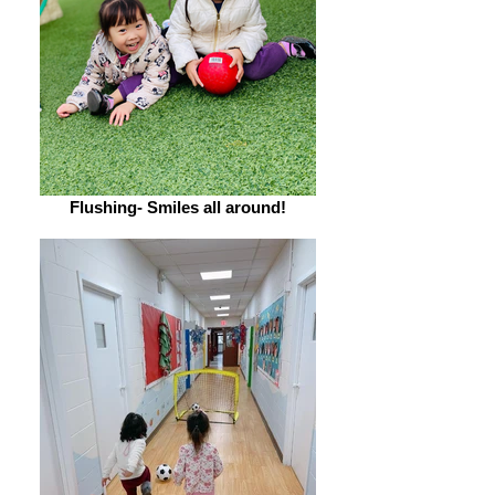
Flushing- Smiles all around!