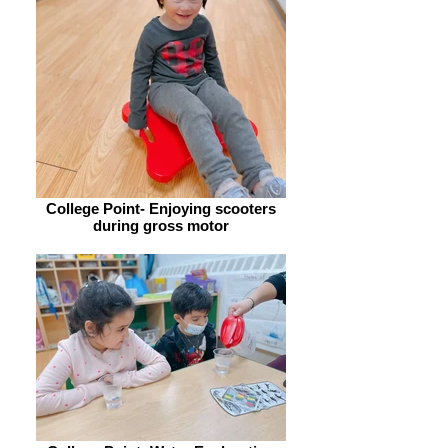
College Point- Enjoying scooters
during gross motor