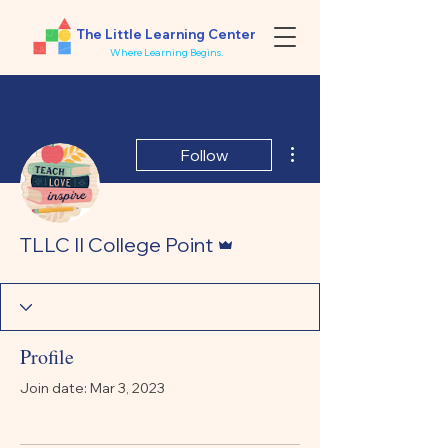
The Little Learning Center
Where Learning Begins.
More actions
Follow
Admin
TLLC II College Point
Profile
Join date: Mar 3, 2023